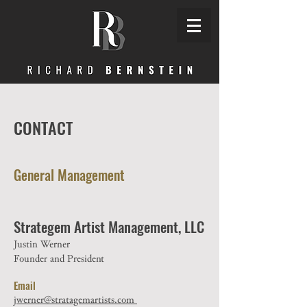
CONTACT
General Management
Strategem Artist Management, LLC
Justin Werner
Founder and President
Email
jwerner@stratagemartists.com