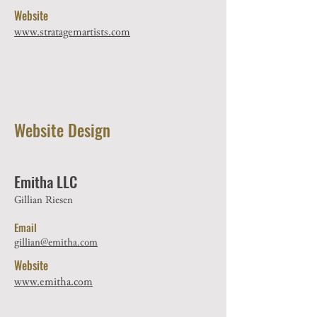
Website
www.stratagemartists.com
Website Design
Emitha LLC
Gillian Riesen
Email
gillian@emitha.com
Website
www.emitha.com