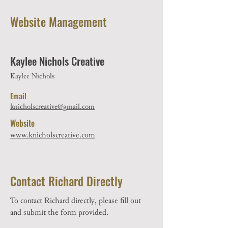
Website Management
Kaylee Nichols Creative
Kaylee Nichols
Email
knicholscreative@gmail.com
Website
www.knicholscreative.com
Contact Richard Directly
To contact Richard directly, please fill out
and submit the form provided.