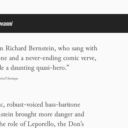
ovanni
 Richard Bernstein, who sang with
one and a never-ending comic verve,
le a daunting quasi-hero.”
éra/Classique
, robust-voiced bass-baritone
stein brought more danger and
 the role of Leporello, the Don’s