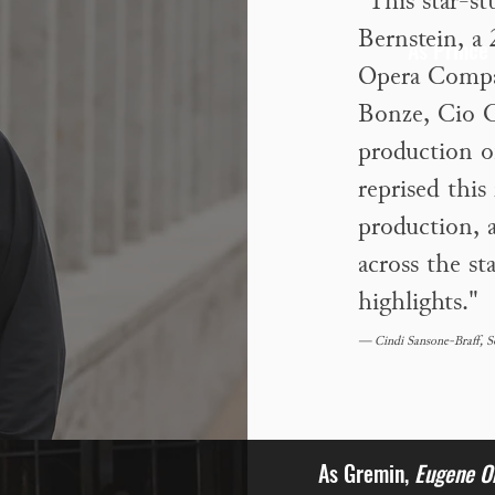
"This star-s
Bernstein, a
As Prince
Opera Compa
Bonze, Cio C
production o
reprised this
production, a
across the st
highlights."
— Cindi Sansone-Braff, 
As Gremin,
Eugene O