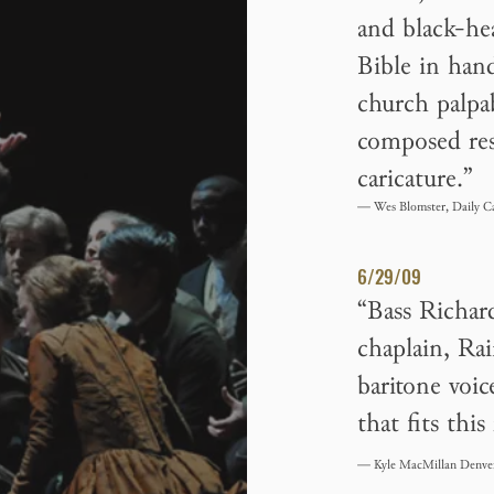
and black-he
Bible in han
church palpa
composed res
caricature.”
— Wes Blomster, Daily C
6/29/09
“Bass Richar
chaplain, Ra
baritone voic
that fits this
— Kyle MacMillan Denve