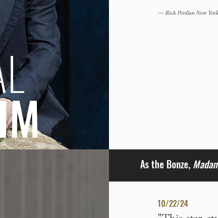
— Rick Perdian New York 
AL
IM
As the Bonze,
Madama
10/22/24