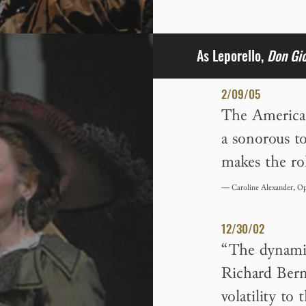
As Leporello,
Don Gi
2/09/05
The American
a sonorous t
makes the ro
— Caroline Alexander, Op
12/30/02
“The dynamic
Richard Bern
volatility to