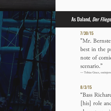
As Daland,
Der Flieg
7/30/15
"Mr. Bernste
best in the 
note of comic
scenario.”
— Tobias Grace, outinjers
8/3/15
“Bass Richar
[his] role a