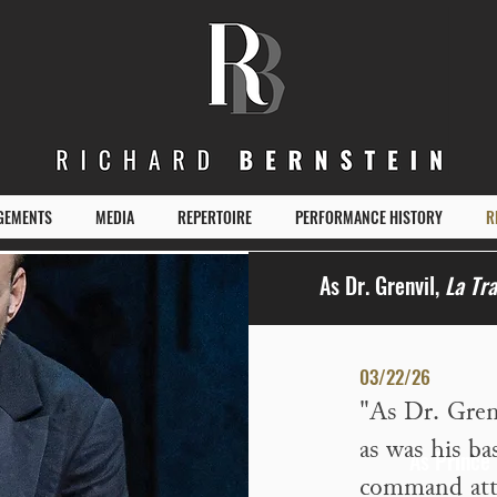
GEMENTS
MEDIA
REPERTOIRE
PERFORMANCE HISTORY
R
As Dr. Grenvil,
La Tra
03/22/26
"
As Dr. Gren
as was his ba
As Prince
command att