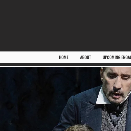
HOME
ABOUT
UPCOMING ENGA