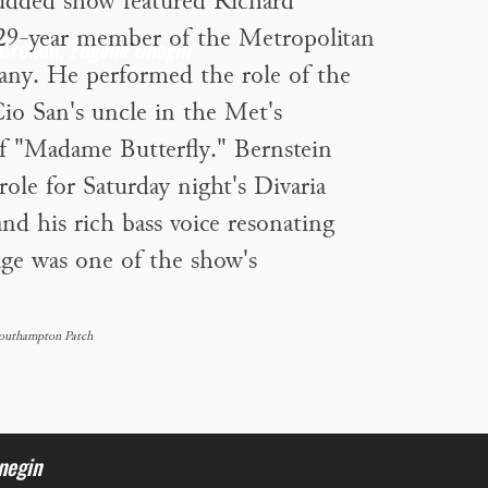
tudded show featured Richard
 29-year member of the Metropolitan
 Gremin,
Eugene Onegin
ny. He performed the role of the
io San's uncle in the Met's
f "Madame Butterfly." Bernstein
 role for Saturday night's Divaria
nd his rich bass voice resonating
age was one of the show's
Southampton Patch
negin