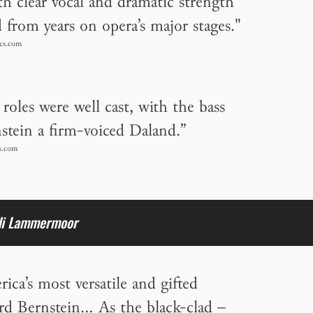
th clear vocal and dramatic strength
d from years on opera’s major stages."
cs.com
roles were well cast, with the bass
stein a firm-voiced Daland.”
s.com
di Lammermoor
ca’s most versatile and gifted
ard Bernstein… As the black-clad –