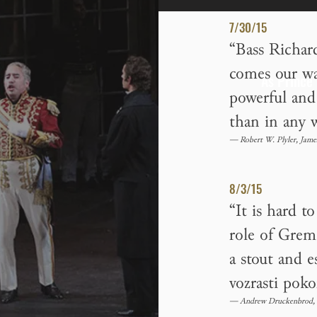
7/30/15
“Bass Richar
comes our way
As Prince
powerful and 
than in any w
— Robert W. Plyler, Jame
8/3/15
“It is hard t
role of Grem
a stout and 
vozrasti poko
— Andrew Druckenbrod, 