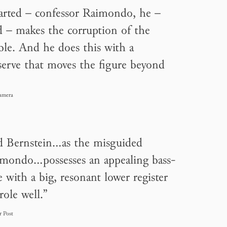
arted – confessor Raimondo, he –
d – makes the corruption of the
ble. And he does this with a
erve that moves the figure beyond
amera
d Bernstein…as the misguided
imondo…possesses an appealing bass-
e with a big, resonant lower register
 role well.”
r Post