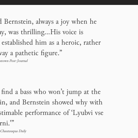
d Bernstein, always a joy when he
, was thrilling...His voice is
 Gremin,
Eugene Onegin
established him as a heroic, rather
ay a pathetic figure.”
stown Post-Journal
o find a bass who won’t jump at the
in, and Bernstein showed why with
estimable performance of ‘Lyubvi vse
rni.'”
Chautauqua Daily