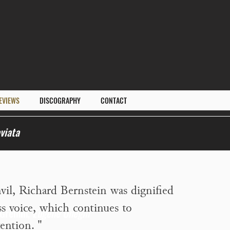
EVIEWS
DISCOGRAPHY
CONTACT
viata
vil, Richard Bernstein was dignified
ss voice, which continues to
 Gremin,
Eugene Onegin
ention.
"