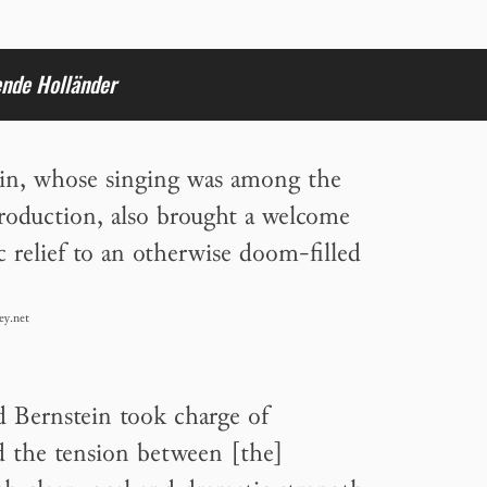
ende Holländer
in, whose singing was among the
production, also brought a welcome
 relief to an otherwise doom-filled
ey.net
d Bernstein took charge of
nd the tension between [the]