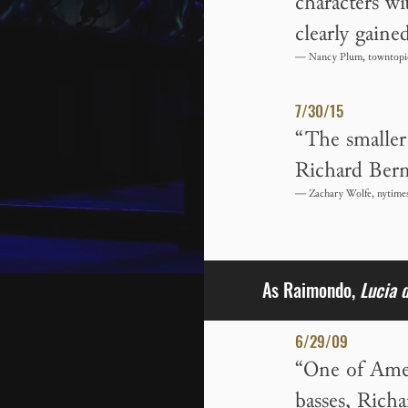
characters wi
clearly gaine
— Nancy Plum, towntopi
7/30/15
“The smaller 
Richard Bern
— Zachary Wolfe, nytime
As Raimondo,
Lucia 
6/29/09
“One of Ameri
basses, Rich