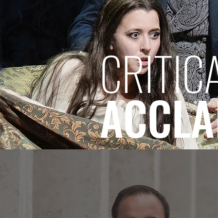
CRITIC
ACCLA