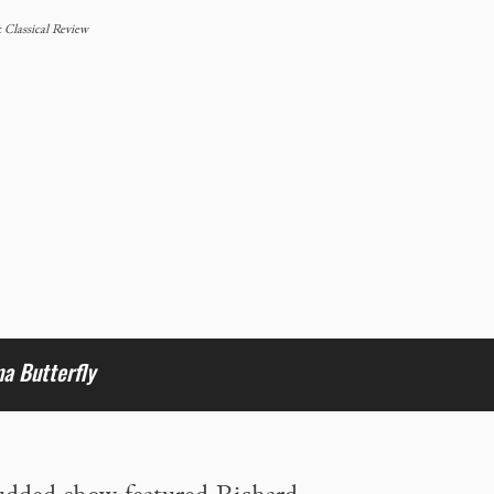
Classical Review
 Butterfly